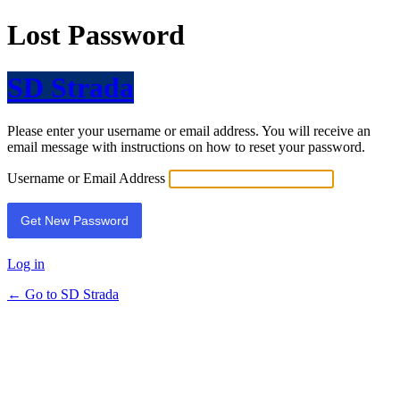
Lost Password
SD Strada
Please enter your username or email address. You will receive an
email message with instructions on how to reset your password.
Username or Email Address
Log in
← Go to SD Strada